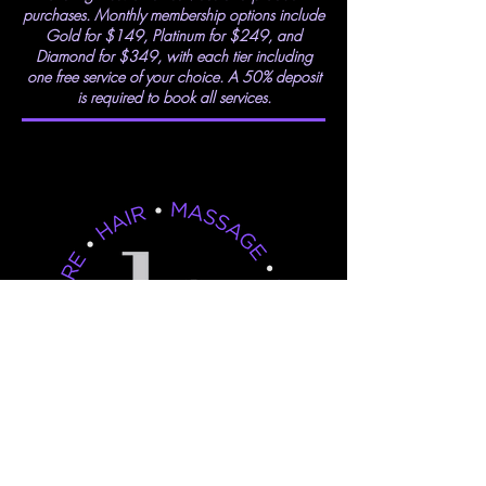
purchases. Monthly membership options include
Gold for $149, Platinum for $249, and
Diamond for $349, with each tier including
one free service of your choice. A 50% deposit
is required to book all services.