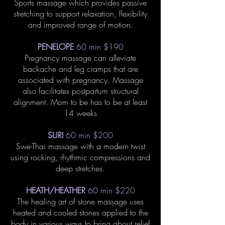
Sports massage which provides passive
stretching to support relaxation, flexibility
and improved range of motion.
PENELOPE
60 min $190
Pregnancy massage can alleviate
backache and leg cramps that are
associated with pregnancy. Massage
also facilitates postpartum structural
alignment. Mom to be has to be at least
14 weeks
SURI
60 min $200
Swe-Thai massage with a modern twist
using rocking, rhythmic compressions and
deep stretches.
HEATH/HEATHER
60 min $220
The healing art of stone massage uses
heated and cooled stones applied to the
body in various ways to bring about relief