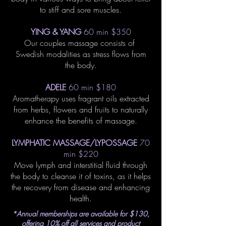
to stiff and sore muscles.
YING & YANG
60 min $350
Our couples massage consists of
Swedish modalities as stress flows from
the body.
ADELE
60 min $180
Aromatherapy uses fragrant oils extracted
from herbs, flowers and fruits to naturally
enhance the benefits of massage.
LYMPHATIC MASSAGE/LYPOSSAGE
70
min $220
Move lymph and interstitial fluid through
the body to cleanse it of toxins, as it helps
the recovery from disease and enhancing
health.
*Annual memberships are available for $130,
offering 10% off all services and product