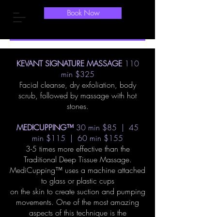
Book Now
KEVANT SIGNATURE MASSAGE
110
min $325
Facial cleanse, dry exfoliation, body
scrub, followed by massage with hot
stones.
MEDICUPPING™
30 min $85 | 45
min $115 | 60 min $155
3-5 times more effective than the
Traditional Deep Tissue Massage.
MediCupping™ uses a machine attached
to glass or plastic cups
on the skin to create suction and pumping
movements. One of the most amazing
aspects of this technique is the