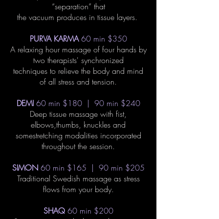
“separation” that
the vacuum produces in tissue layers.
PURVA KARMA
60 min $350
A relaxing hour massage of four hands by
two therapists' synchronized
techniques to relieve the body and mind
of all stress and tension.
DEMI
60 min $180 | 90 min $240
Deep tissue massage with fist,
elbows,thumbs, knuckles and
somestretching modalities incorporated
throughout the session.
SIMON
60 min $165 | 90 min $205
Traditional Swedish massage as stress
flows from your body.
SHAQ
60 min $200