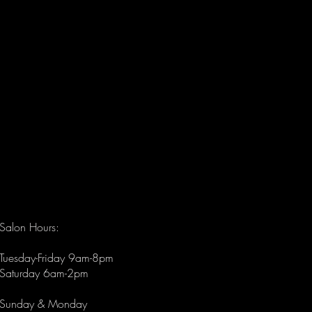
alon & Spa offers expert
s that ease tension and
circulation, leaving you
d and revitalized.
Salon Hours:
Tuesday-Friday 9am-8pm
Saturday 6am-2pm
Sunday & Monday