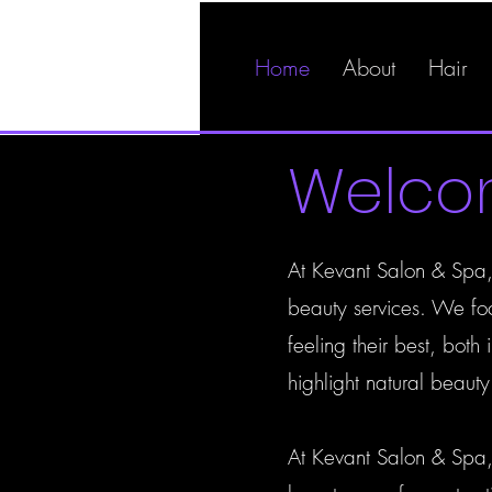
Home
About
Hair
Welc
At Kevant Salon & Spa, 
beauty services. We foc
feeling their best, bot
highlight natural beaut
At Kevant Salon & Spa,