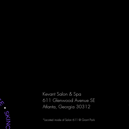
he statement
Kevant Salon & Spa provides
Kevant S
 Kevant
professional skincare treatments that
massage
doesn’t
nourish your skin and enhance your
improve 
ppens by
natural glow.
refreshe
Kevant Salon & Spa
611 Glenwood Avenue SE
Atlanta, Georgia 30312
*Located inside of
Salon 611 @ Grant Park