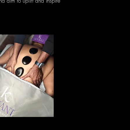
d aim to uplift and inspire
ssage