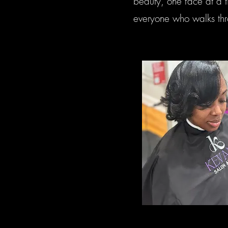
beauty, one face at a t
everyone who walks thr
Hair