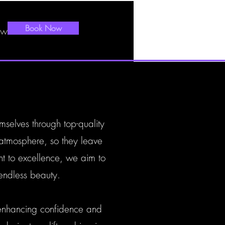
Book Now
ews
mselves through top-quality
 atmosphere, so they leave
nt to excellence, we aim to
endless beauty.
 enhancing confidence and