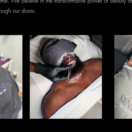
ime. We believe in the transformative power of beauty an
ough our doors.
Skincare
Ma