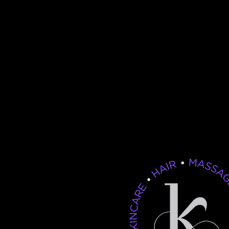
If your hair isn’t making t
you want, it’s time to visit
Salon & Spa. Great hair 
happen by chance—it ha
appointment!