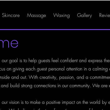
Skincare
Massage
Waxing
Gallery
Revi
ome
our goal is to help guests feel confident and express the
us on giving each guest personal attention in a calming
h inside and out. With creativity, passion, and a commitme
y and build strong connections in our community. We are 
 our vision is to make a positive impact on the world by